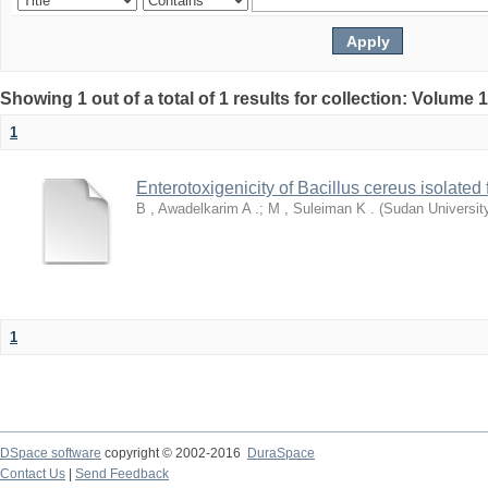
Showing 1 out of a total of 1 results for collection: Volume 
1
Enterotoxigenicity of Bacillus cereus isolate
B , Awadelkarim A .
;
M , Suleiman K .
(
Sudan Universit
1
DSpace software
copyright © 2002-2016
DuraSpace
Contact Us
|
Send Feedback