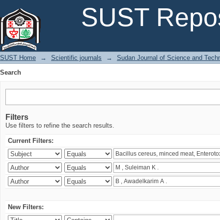
Search
SUST Repos
SUST Home
→
Scientific journals
→
Sudan Journal of Science and Tech
Search
Filters
Use filters to refine the search results.
Current Filters:
New Filters: