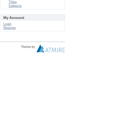
Titles
Subjects
My Account
Login
Register
Theme by