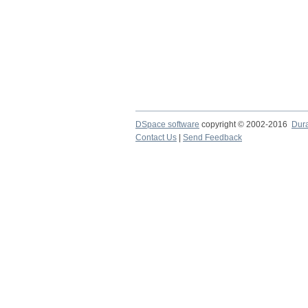
DSpace software
copyright © 2002-2016
Dur
Contact Us
|
Send Feedback