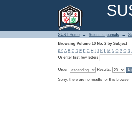
Browsing Volume 10 No. 2 by Subject
SUS
SUST Home
→
Scientific journals
→
Su
Browsing Volume 10 No. 2 by Subject
0-9
A
B
C
D
E
F
G
H
I
J
K
L
M
N
O
P
Q
R
Or enter first few letters:
Order:
Results:
Sorry, there are no results for this browse.