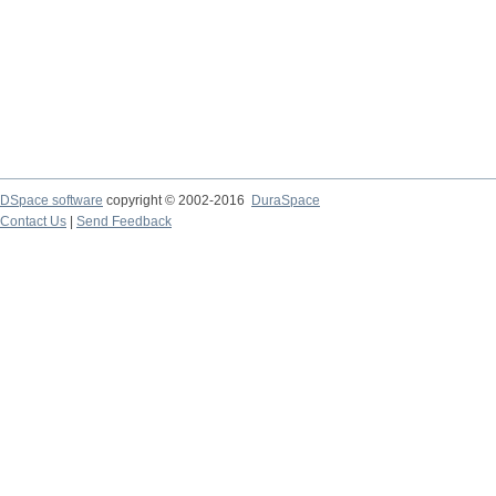
DSpace software
copyright © 2002-2016
DuraSpace
Contact Us
|
Send Feedback