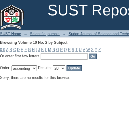
Browsing Volume 10 No. 2 by Subject
SUST Repos
SUST Home
→
Scientific journals
→
Sudan Journal of Science and Tech
Browsing Volume 10 No. 2 by Subject
0-9
A
B
C
D
E
F
G
H
I
J
K
L
M
N
O
P
Q
R
S
T
U
V
W
X
Y
Z
Or enter first few letters:
Order:
Results:
Sorry, there are no results for this browse.