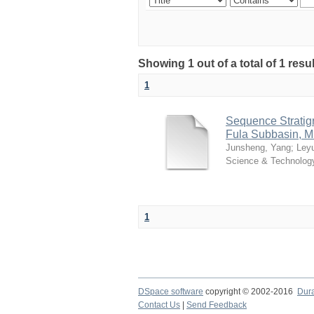
Showing 1 out of a total of 1 resu
1
Sequence Stratig
Fula Subbasin, M
Junsheng, Yang
;
Ley
Science & Technolog
1
DSpace software
copyright © 2002-2016
Dur
Contact Us
|
Send Feedback