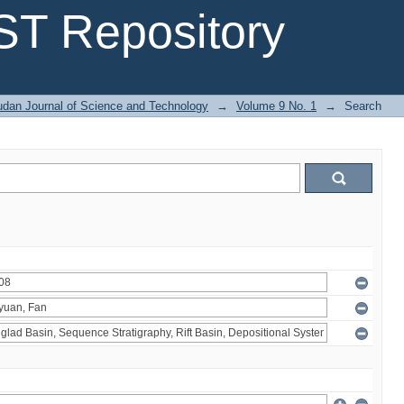
T Repository
dan Journal of Science and Technology
→
Volume 9 No. 1
→
Search