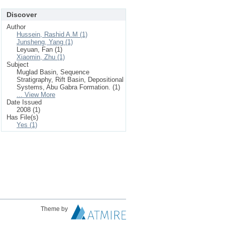
Discover
Author
Hussein, Rashid A.M (1)
Junsheng, Yang (1)
Leyuan, Fan (1)
Xiaomin, Zhu (1)
Subject
Muglad Basin, Sequence
Stratigraphy, Rift Basin, Depositional
Systems, Abu Gabra Formation. (1)
... View More
Date Issued
2008 (1)
Has File(s)
Yes (1)
Theme by