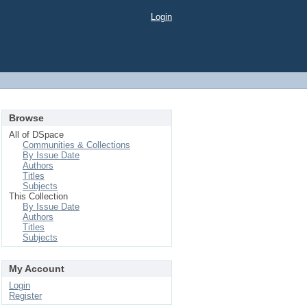
Login
Browse
All of DSpace
Communities & Collections
By Issue Date
Authors
Titles
Subjects
This Collection
By Issue Date
Authors
Titles
Subjects
My Account
Login
Register