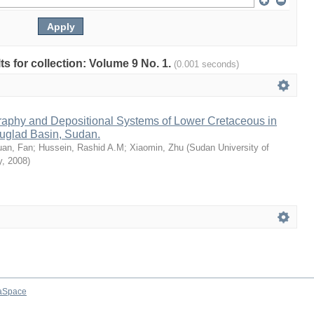
lts for collection: Volume 9 No. 1.
(0.001 seconds)
raphy and Depositional Systems of Lower Cretaceous in
uglad Basin, Sudan.
uan, Fan
;
Hussein, Rashid A.M
;
Xiaomin, Zhu
(
Sudan University of
y
,
2008
)
aSpace