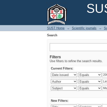
Search
SUS
SUST Home
→
Scientific journals
→
Su
Search
Filters
Use filters to refine the search results.
Current Filters:
New Filters: