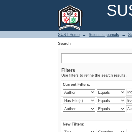
Search
SUS
SUST Home
→
Scientific journals
→
Su
Search
Filters
Use filters to refine the search results.
Current Filters:
New Filters: