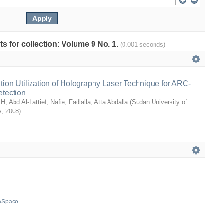
lts for collection: Volume 9 No. 1.
(0.001 seconds)
ion Utilization of Holography Laser Technique for ARC-
etection
.H
;
Abd Al-Lattief, Nafie
;
Fadlalla, Atta Abdalla
(
Sudan University of
y
,
2008
)
aSpace