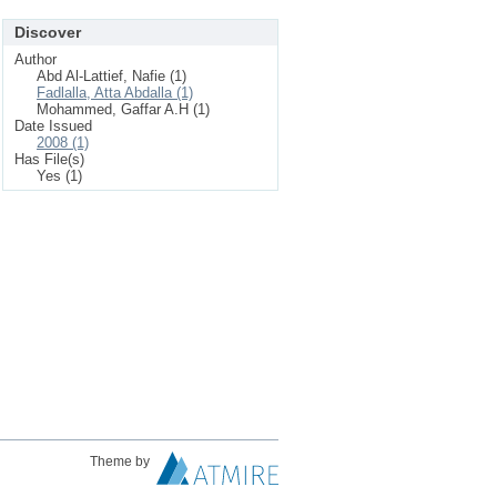
Discover
Author
Abd Al-Lattief, Nafie (1)
Fadlalla, Atta Abdalla (1)
Mohammed, Gaffar A.H (1)
Date Issued
2008 (1)
Has File(s)
Yes (1)
Theme by