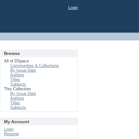
Login
Browse
All of DSpace
Communities & Collections
By Issue Date
Authors
Titles
Subjects
This Collection
By Issue Date
Authors
Titles
Subjects
My Account
Login
Register