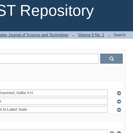
T Repository
dan Journal of Science and Technology
→
Volume 9 No. 1
→
Search