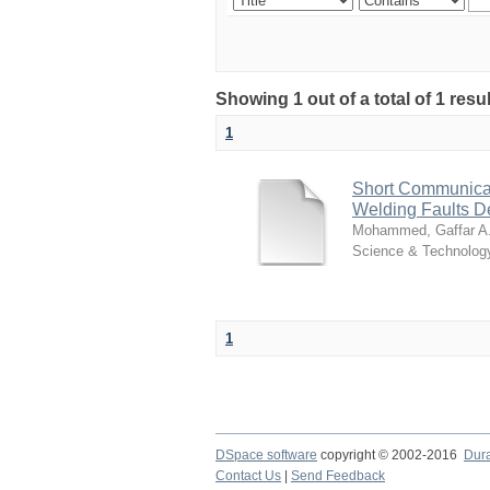
Showing 1 out of a total of 1 resu
1
Short Communicat
Welding Faults D
Mohammed, Gaffar A
Science & Technolog
1
DSpace software
copyright © 2002-2016
Dur
Contact Us
|
Send Feedback