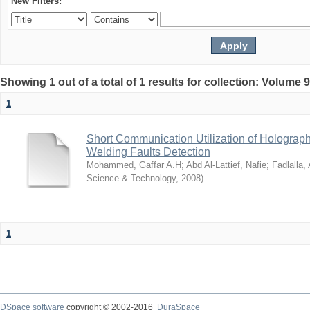
New Filters:
Showing 1 out of a total of 1 results for collection: Volume 
1
Short Communication Utilization of Holograp
Welding Faults Detection
Mohammed, Gaffar A.H
;
Abd Al-Lattief, Nafie
;
Fadlalla,
Science & Technology
,
2008
)
1
DSpace software
copyright © 2002-2016
DuraSpace