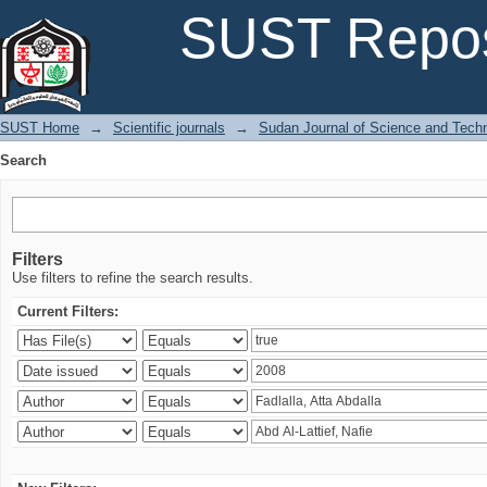
Search
SUST Repos
SUST Home
→
Scientific journals
→
Sudan Journal of Science and Tech
Search
Filters
Use filters to refine the search results.
Current Filters: