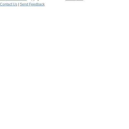
Contact Us
|
Send Feedback