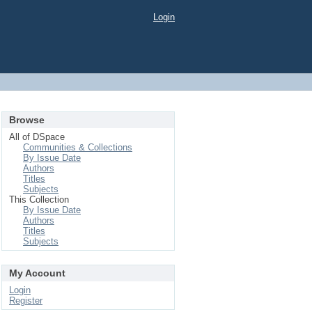
Login
Browse
All of DSpace
Communities & Collections
By Issue Date
Authors
Titles
Subjects
This Collection
By Issue Date
Authors
Titles
Subjects
My Account
Login
Register