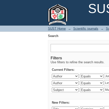
Search
SUS
SUST Home
→
Scientific journals
→
Su
Search
Filters
Use filters to refine the search results.
Current Filters:
New Filters: