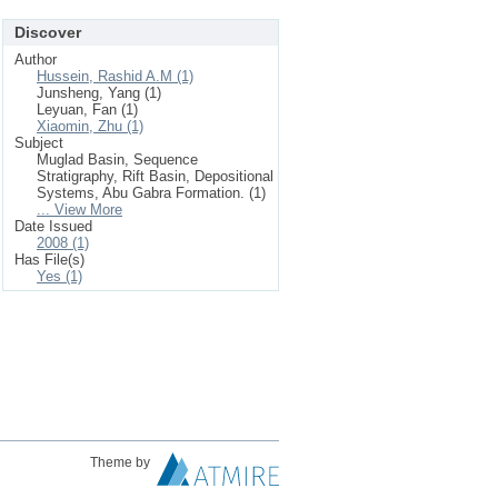
Discover
Author
Hussein, Rashid A.M (1)
Junsheng, Yang (1)
Leyuan, Fan (1)
Xiaomin, Zhu (1)
Subject
Muglad Basin, Sequence
Stratigraphy, Rift Basin, Depositional
Systems, Abu Gabra Formation. (1)
... View More
Date Issued
2008 (1)
Has File(s)
Yes (1)
Theme by