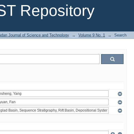
T Repository
dan Journal of Science and Technology
→
Volume 9 No. 1
→
Search