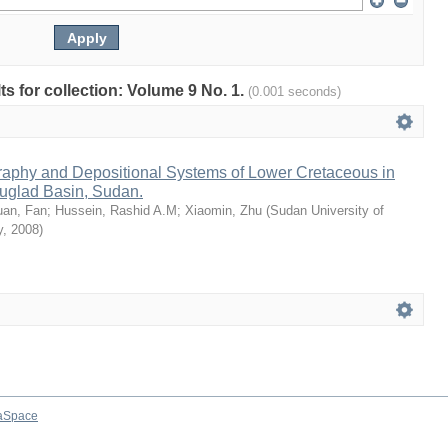
lts for collection: Volume 9 No. 1.
(0.001 seconds)
raphy and Depositional Systems of Lower Cretaceous in
uglad Basin, Sudan.
uan, Fan
;
Hussein, Rashid A.M
;
Xiaomin, Zhu
(
Sudan University of
y
,
2008
)
aSpace