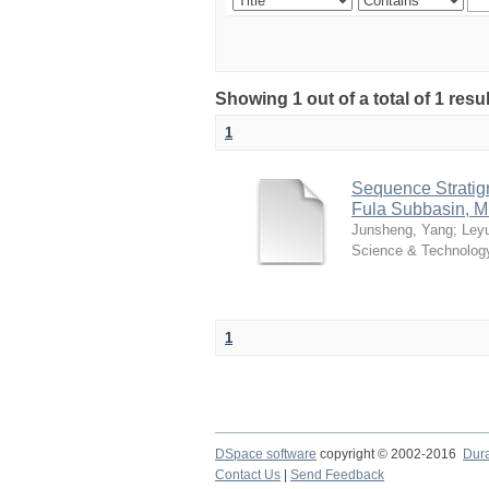
Showing 1 out of a total of 1 resu
1
Sequence Stratig
Fula Subbasin, M
Junsheng, Yang
;
Ley
Science & Technolog
1
DSpace software
copyright © 2002-2016
Dur
Contact Us
|
Send Feedback