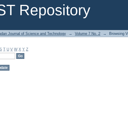
T Repository
dan Journal of Science and Technology
→
Volume 7 No. 2
→
Browsing V
S
T
U
V
W
X
Y
Z