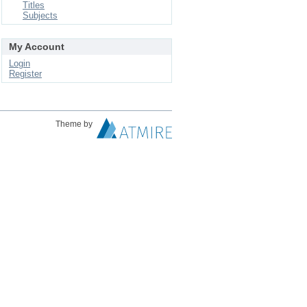
Titles
Subjects
My Account
Login
Register
Theme by