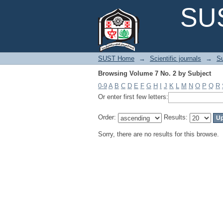
Browsing Volume 7 No. 2 by Subject
SUS
SUST Home
→
Scientific journals
→
Su
Browsing Volume 7 No. 2 by Subject
0-9
A
B
C
D
E
F
G
H
I
J
K
L
M
N
O
P
Q
R
Or enter first few letters:
Order:
Results:
Sorry, there are no results for this browse.