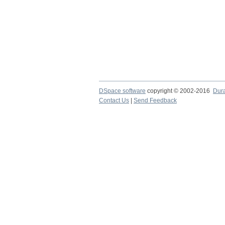
DSpace software
copyright © 2002-2016
Dur
Contact Us
|
Send Feedback