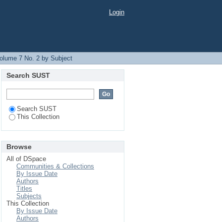
Login
olume 7 No. 2 by Subject
Search SUST
Search SUST
This Collection
Browse
All of DSpace
Communities & Collections
By Issue Date
Authors
Titles
Subjects
This Collection
By Issue Date
Authors