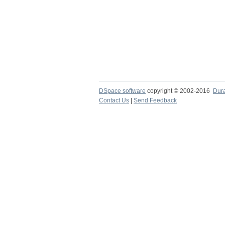
DSpace software
copyright © 2002-2016
Dur
Contact Us
|
Send Feedback