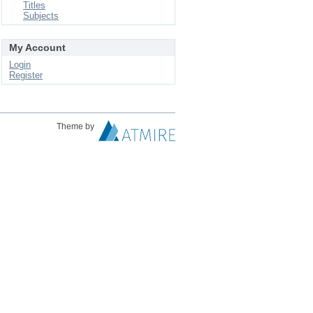
Titles
Subjects
My Account
Login
Register
Theme by