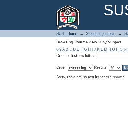
Browsing Volume 7 No. 2 by Subject
SUS
SUST Home
→
Scientific journals
→
Su
Browsing Volume 7 No. 2 by Subject
0-9
A
B
C
D
E
F
G
H
I
J
K
L
M
N
O
P
Q
R
Or enter first few letters:
Order:
Results:
Sorry, there are no results for this browse.