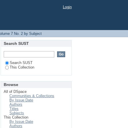
Login
olume 7 No. 2 by Subject
Search SUST
Search SUST
This Collection
Browse
All of DSpace
Communities & Collections
By Issue Date
Authors
Titles
Subjects
This Collection
By Issue Date
Authors