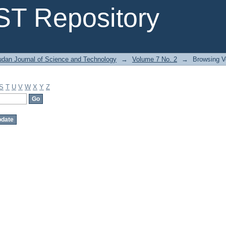
T Repository
dan Journal of Science and Technology
→
Volume 7 No. 2
→
Browsing V
S
T
U
V
W
X
Y
Z