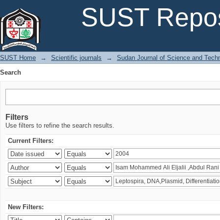
Search
SUST Repos
SUST Home
→
Scientific journals
→
Sudan Journal of Science and Tech
Search
Filters
Use filters to refine the search results.
Current Filters:
New Filters: