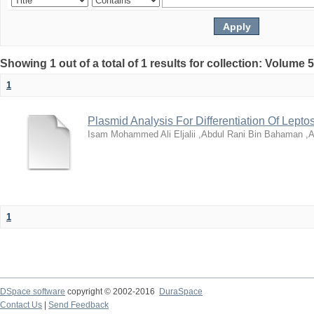
Showing 1 out of a total of 1 results for collection: Volume 
1
Plasmid Analysis For Differentiation Of Leptos
Isam Mohammed Ali Eljalii ,Abdul Rani Bin Bahaman ,A
1
DSpace software
copyright © 2002-2016
DuraSpace
Contact Us
|
Send Feedback