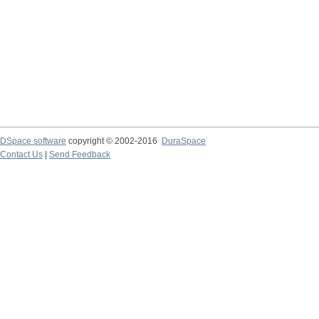
DSpace software
copyright © 2002-2016
DuraSpace
Contact Us
|
Send Feedback