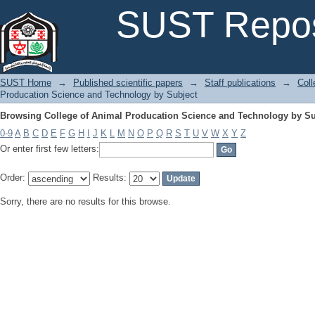
Browsing College of Animal Producation Science and Technology by Su
SUST Repos
SUST Home
→
Published scientific papers
→
Staff publications
→
Coll
Producation Science and Technology by Subject
Browsing College of Animal Producation Science and Technology by Su
0-9
A
B
C
D
E
F
G
H
I
J
K
L
M
N
O
P
Q
R
S
T
U
V
W
X
Y
Z
Or enter first few letters:
Order:
Results:
Sorry, there are no results for this browse.