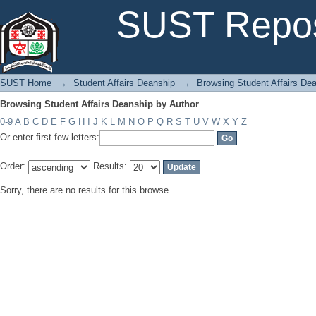
Browsing Student Affairs Deanship by Author
SUST Repos
SUST Home
→
Student Affairs Deanship
→
Browsing Student Affairs De
Browsing Student Affairs Deanship by Author
0-9
A
B
C
D
E
F
G
H
I
J
K
L
M
N
O
P
Q
R
S
T
U
V
W
X
Y
Z
Or enter first few letters:
Order:
Results:
Sorry, there are no results for this browse.