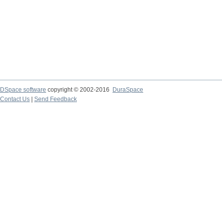
DSpace software
copyright © 2002-2016
DuraSpace
Contact Us
|
Send Feedback