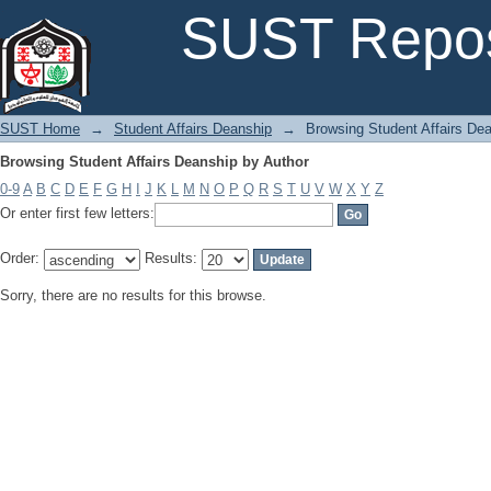
Browsing Student Affairs Deanship by Author
SUST Repos
SUST Home
→
Student Affairs Deanship
→
Browsing Student Affairs De
Browsing Student Affairs Deanship by Author
0-9
A
B
C
D
E
F
G
H
I
J
K
L
M
N
O
P
Q
R
S
T
U
V
W
X
Y
Z
Or enter first few letters:
Order:
Results:
Sorry, there are no results for this browse.