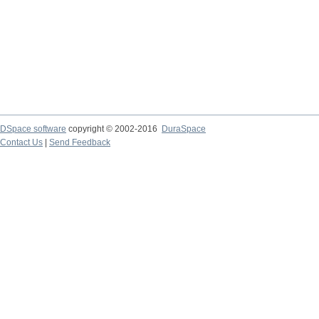
DSpace software
copyright © 2002-2016
DuraSpace
Contact Us
|
Send Feedback