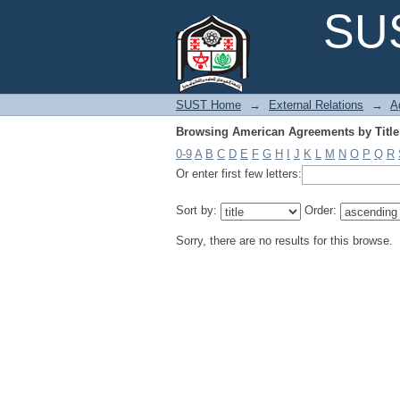
Browsing American Agreements by Title
SUS
SUST Home
→
External Relations
→
A
Browsing American Agreements by Title
0-9
A
B
C
D
E
F
G
H
I
J
K
L
M
N
O
P
Q
R
Or enter first few letters:
Sort by:
Order:
Sorry, there are no results for this browse.