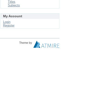
Titles
Subjects
My Account
Login
Register
Theme by