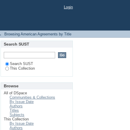
Login
→
Browsing American Agreements by Title
Search SUST
Search SUST
This Collection
Browse
All of DSpace
Communities & Collections
By Issue Date
Authors
Titles
Subjects
This Collection
By Issue Date
Authors