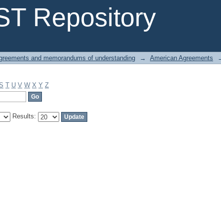
T Repository
greements and memorandums of understanding
→
American Agreements
S
T
U
V
W
X
Y
Z
Results: