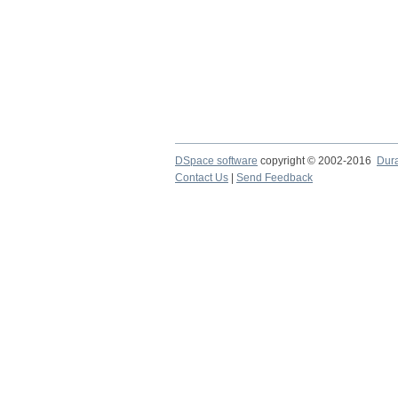
DSpace software
copyright © 2002-2016
Dur
Contact Us
|
Send Feedback