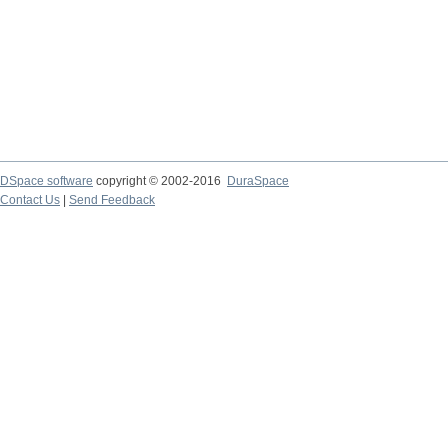
DSpace software
copyright © 2002-2016
DuraSpace
Contact Us
|
Send Feedback