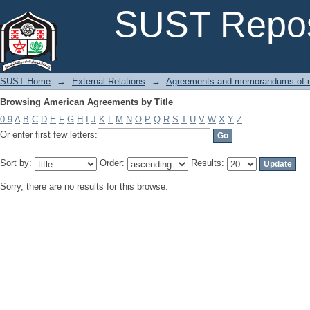
Browsing American Agreements by Title
SUST Repos
SUST Home
→
External Relations
→
Agreements and memorandums of u
Browsing American Agreements by Title
0-9
A
B
C
D
E
F
G
H
I
J
K
L
M
N
O
P
Q
R
S
T
U
V
W
X
Y
Z
Or enter first few letters:
Sort by:
Order:
Results:
Sorry, there are no results for this browse.