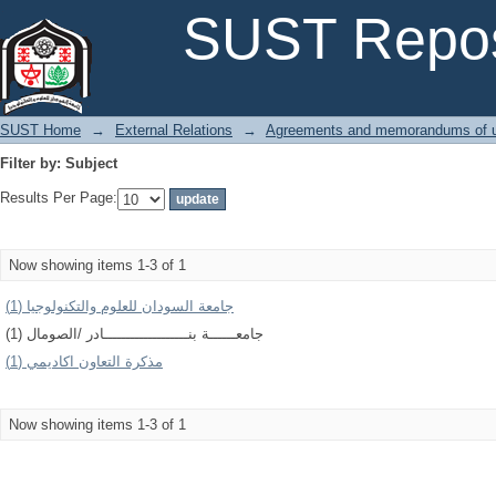
Filter by: Subject
SUST Repos
SUST Home
→
External Relations
→
Agreements and memorandums of u
Filter by: Subject
Results Per Page:
Now showing items 1-3 of 1
جامعة السودان للعلوم والتكنولوجيا (1)
جامعــــــة بنـــــــــــــــــــادر /الصومال (1)
مذكرة التعاون اكاديمي (1)
Now showing items 1-3 of 1