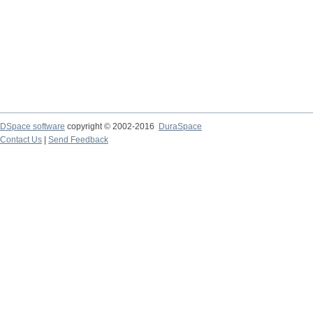
DSpace software
copyright © 2002-2016
DuraSpace
Contact Us
|
Send Feedback