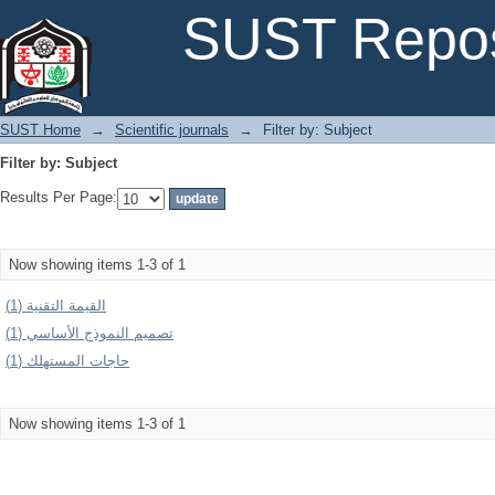
Filter by: Subject
SUST Repos
SUST Home
→
Scientific journals
→
Filter by: Subject
Filter by: Subject
Results Per Page:
Now showing items 1-3 of 1
القیمة التقنیة (1)
تصمیم النموذج الأساسي (1)
حاجات المستهلك (1)
Now showing items 1-3 of 1