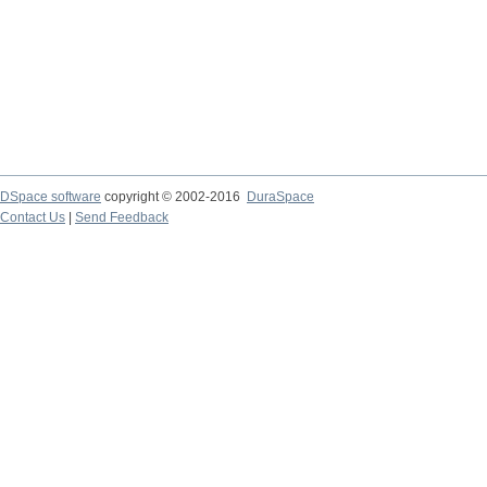
DSpace software
copyright © 2002-2016
DuraSpace
Contact Us
|
Send Feedback