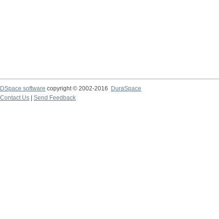
DSpace software
copyright © 2002-2016
DuraSpace
Contact Us
|
Send Feedback