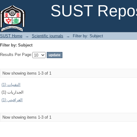
Filter by: Subject
SUST Repos
SUST Home
→
Scientific journals
→
Filter by: Subject
Filter by: Subject
Results Per Page:
Now showing items 1-3 of 1
التقنيات (1)
الجداريات (1)
الغرافيتي (1)
Now showing items 1-3 of 1