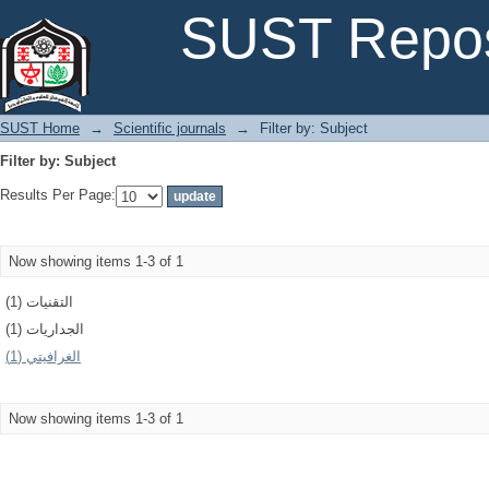
Filter by: Subject
SUST Repos
SUST Home
→
Scientific journals
→
Filter by: Subject
Filter by: Subject
Results Per Page:
Now showing items 1-3 of 1
التقنيات (1)
الجداريات (1)
الغرافيتي (1)
Now showing items 1-3 of 1