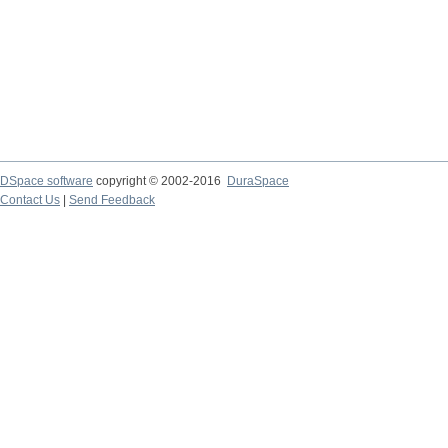
DSpace software
copyright © 2002-2016
DuraSpace
Contact Us
|
Send Feedback