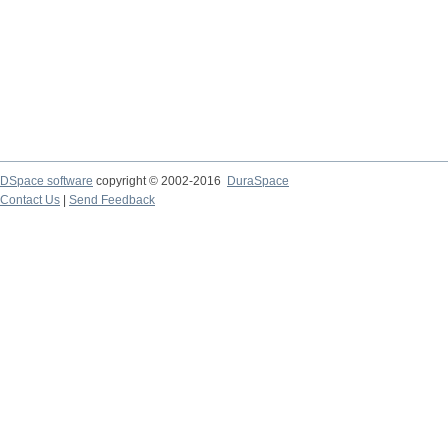
DSpace software
copyright © 2002-2016
DuraSpace
Contact Us
|
Send Feedback