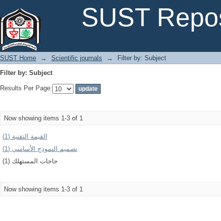
Filter by: Subject
SUST Repos
SUST Home
→
Scientific journals
→
Filter by: Subject
Filter by: Subject
Results Per Page:
Now showing items 1-3 of 1
القیمة التقنیة (1)
تصمیم النموذج الأساسي (1)
حاجات المستهلك (1)
Now showing items 1-3 of 1