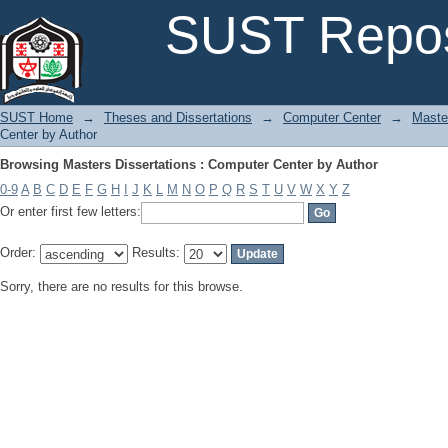
Browsing Masters Dissertations : Computer Center by Author
SUST Repos
SUST Home
→
Theses and Dissertations
→
Computer Center
→
Maste
Center by Author
Browsing Masters Dissertations : Computer Center by Author
0-9
A
B
C
D
E
F
G
H
I
J
K
L
M
N
O
P
Q
R
S
T
U
V
W
X
Y
Z
Or enter first few letters:
Order:
Results:
Sorry, there are no results for this browse.