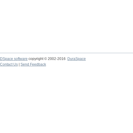
DSpace software
copyright © 2002-2016
DuraSpace
Contact Us
|
Send Feedback