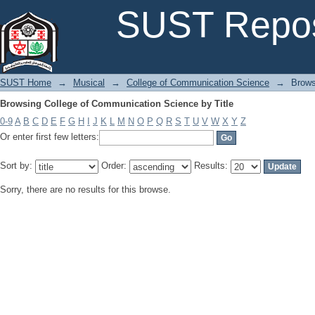
Browsing College of Communication Science by Title
SUST Repos
SUST Home
→
Musical
→
College of Communication Science
→
Brows
Browsing College of Communication Science by Title
0-9
A
B
C
D
E
F
G
H
I
J
K
L
M
N
O
P
Q
R
S
T
U
V
W
X
Y
Z
Or enter first few letters:
Sort by:
Order:
Results:
Sorry, there are no results for this browse.