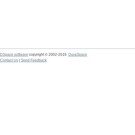
DSpace software
copyright © 2002-2016
DuraSpace
Contact Us
|
Send Feedback