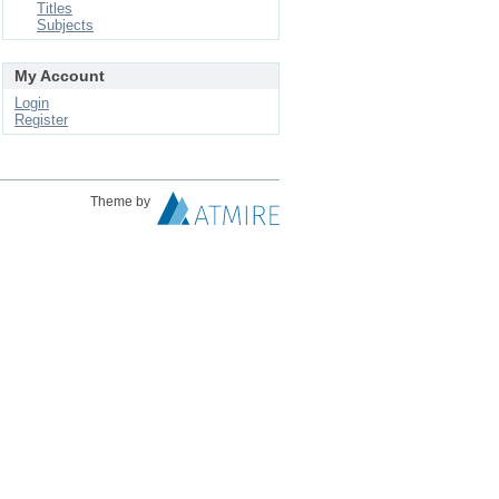
Titles
Subjects
My Account
Login
Register
Theme by