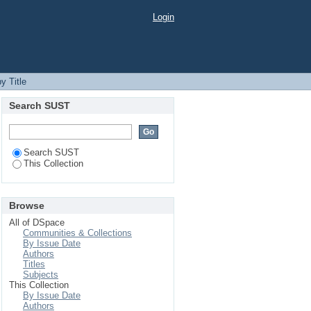
Login
y Title
Search SUST
Search SUST
This Collection
Browse
All of DSpace
Communities & Collections
By Issue Date
Authors
Titles
Subjects
This Collection
By Issue Date
Authors