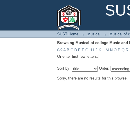
Browsing Musical of collage Music and 
SUS
SUST Home
→
Musical
→
Musical of 
Browsing Musical of collage Music and 
0-9
A
B
C
D
E
F
G
H
I
J
K
L
M
N
O
P
Q
R
Or enter first few letters:
Sort by:
Order:
Sorry, there are no results for this browse.