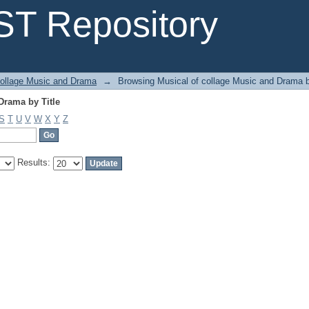
Drama by Title
T Repository
collage Music and Drama
→
Browsing Musical of collage Music and Drama b
Drama by Title
S
T
U
V
W
X
Y
Z
Results: