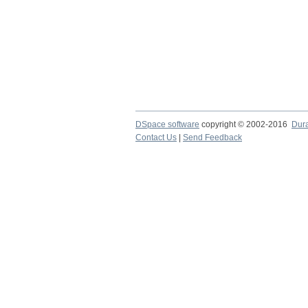
DSpace software
copyright © 2002-2016
Dur
Contact Us
|
Send Feedback