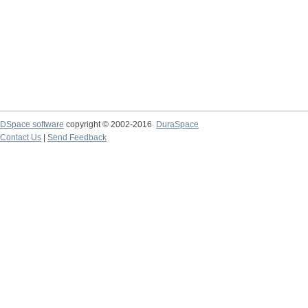
DSpace software
copyright © 2002-2016
DuraSpace
Contact Us
|
Send Feedback