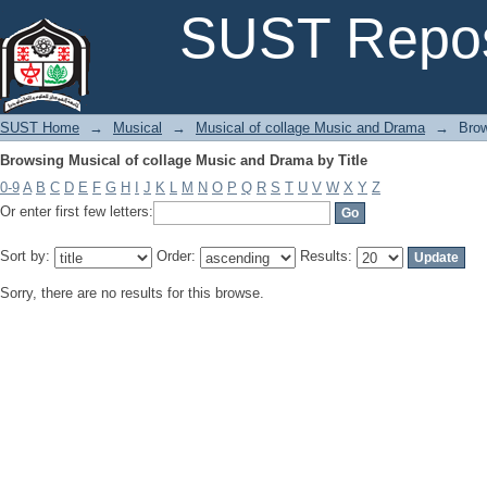
Browsing Musical of collage Music and Drama by Title
SUST Repos
SUST Home
→
Musical
→
Musical of collage Music and Drama
→
Brow
Browsing Musical of collage Music and Drama by Title
0-9
A
B
C
D
E
F
G
H
I
J
K
L
M
N
O
P
Q
R
S
T
U
V
W
X
Y
Z
Or enter first few letters:
Sort by:
Order:
Results:
Sorry, there are no results for this browse.