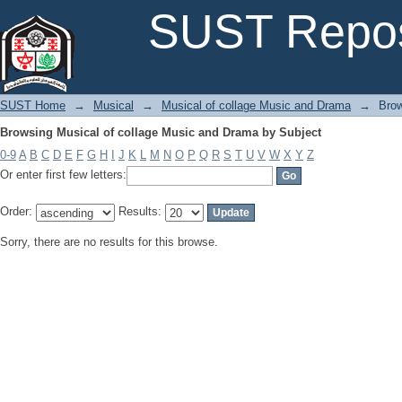
Browsing Musical of collage Music and Drama by Subject
SUST Repos
SUST Home
→
Musical
→
Musical of collage Music and Drama
→
Brow
Browsing Musical of collage Music and Drama by Subject
0-9
A
B
C
D
E
F
G
H
I
J
K
L
M
N
O
P
Q
R
S
T
U
V
W
X
Y
Z
Or enter first few letters:
Order:
Results:
Sorry, there are no results for this browse.