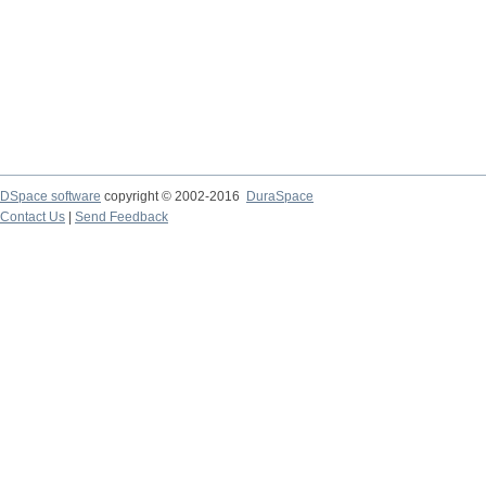
DSpace software
copyright © 2002-2016
DuraSpace
Contact Us
|
Send Feedback