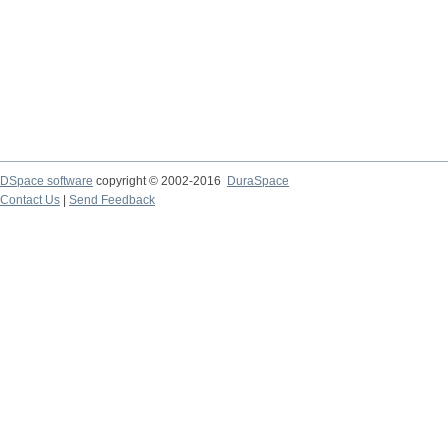
DSpace software
copyright © 2002-2016
DuraSpace
Contact Us
|
Send Feedback