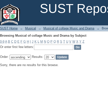
Browsing Musical of collage Music and Drama by Subject
SUST Repos
SUST Home
→
Musical
→
Musical of collage Music and Drama
→
Brow
Browsing Musical of collage Music and Drama by Subject
0-9
A
B
C
D
E
F
G
H
I
J
K
L
M
N
O
P
Q
R
S
T
U
V
W
X
Y
Z
Or enter first few letters:
Order:
Results:
Sorry, there are no results for this browse.