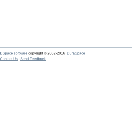
DSpace software
copyright © 2002-2016
DuraSpace
Contact Us
|
Send Feedback