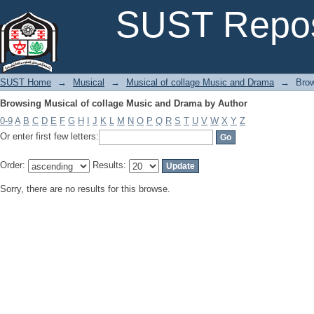
Browsing Musical of collage Music and Drama by Author
SUST Repos
SUST Home
→
Musical
→
Musical of collage Music and Drama
→
Brow
Browsing Musical of collage Music and Drama by Author
0-9
A
B
C
D
E
F
G
H
I
J
K
L
M
N
O
P
Q
R
S
T
U
V
W
X
Y
Z
Or enter first few letters:
Order:
Results:
Sorry, there are no results for this browse.