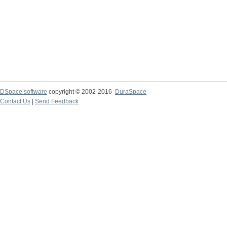
DSpace software
copyright © 2002-2016
DuraSpace
Contact Us
|
Send Feedback