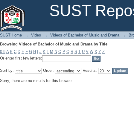
Browsing Videos of Bachelor of Music and Drama by Title
SUST Repos
SUST Home
→
Video
→
Videos of Bachelor of Music and Drama
→
Br
Browsing Videos of Bachelor of Music and Drama by Title
0-9
A
B
C
D
E
F
G
H
I
J
K
L
M
N
O
P
Q
R
S
T
U
V
W
X
Y
Z
Or enter first few letters:
Sort by:
Order:
Results:
Sorry, there are no results for this browse.