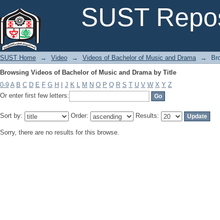
Browsing Videos of Bachelor of Music and Drama by Title
SUST Repos
SUST Home
→
Video
→
Videos of Bachelor of Music and Drama
→
Br
Browsing Videos of Bachelor of Music and Drama by Title
0-9
A
B
C
D
E
F
G
H
I
J
K
L
M
N
O
P
Q
R
S
T
U
V
W
X
Y
Z
Or enter first few letters:
Sort by:
Order:
Results:
Sorry, there are no results for this browse.