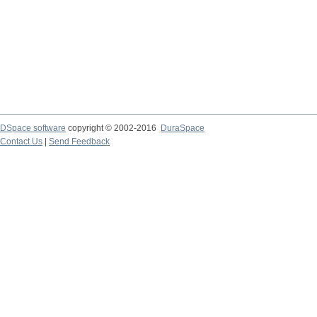
DSpace software
copyright © 2002-2016
DuraSpace
Contact Us
|
Send Feedback