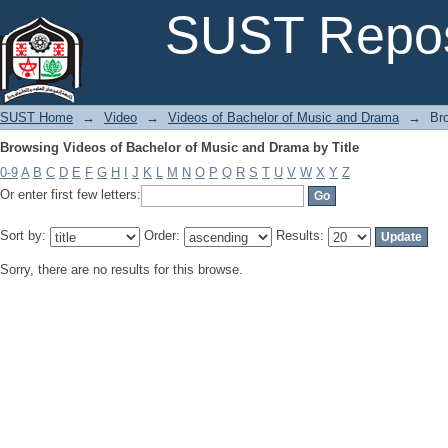
Browsing Videos of Bachelor of Music and Drama by Title
SUST Repos
SUST Home
→
Video
→
Videos of Bachelor of Music and Drama
→
Br
Browsing Videos of Bachelor of Music and Drama by Title
0-9
A
B
C
D
E
F
G
H
I
J
K
L
M
N
O
P
Q
R
S
T
U
V
W
X
Y
Z
Or enter first few letters:
Sort by:
Order:
Results:
Sorry, there are no results for this browse.