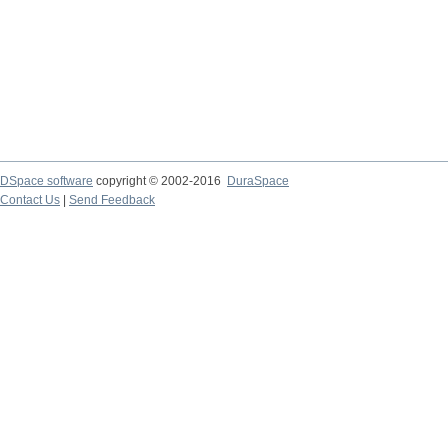
DSpace software
copyright © 2002-2016
DuraSpace
Contact Us
|
Send Feedback