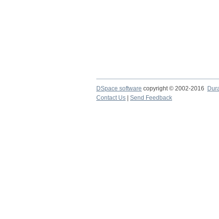
DSpace software
copyright © 2002-2016
Dur
Contact Us
|
Send Feedback