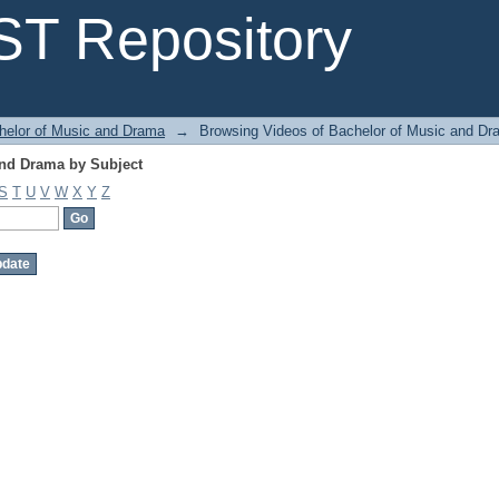
and Drama by Subject
T Repository
helor of Music and Drama
→
Browsing Videos of Bachelor of Music and Dr
and Drama by Subject
S
T
U
V
W
X
Y
Z