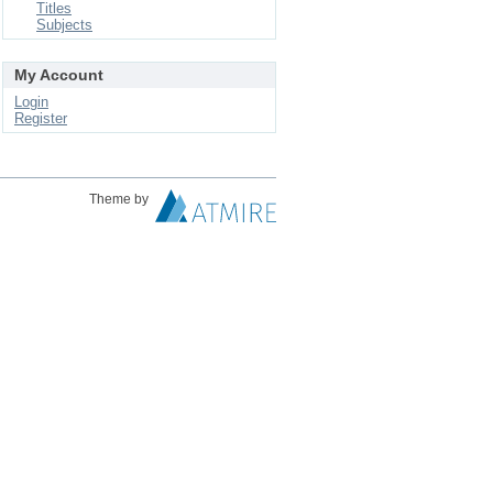
Titles
Subjects
My Account
Login
Register
Theme by