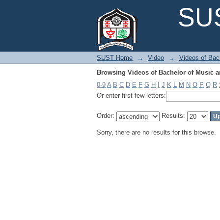
Browsing Videos of Bachelor of Music 
SUS
SUST Home
→
Video
→
Videos of Bac
Browsing Videos of Bachelor of Music 
0-9
A
B
C
D
E
F
G
H
I
J
K
L
M
N
O
P
Q
R
Or enter first few letters:
Order:
Results:
Sorry, there are no results for this browse.