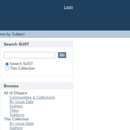
Login
ama by Subject
Search SUST
Search SUST
This Collection
Browse
All of DSpace
Communities & Collections
By Issue Date
Authors
Titles
Subjects
This Collection
By Issue Date
Authors