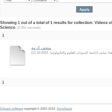
Showing 1 out of a total of 1 results for collection: Video
Science.
(0.001 seconds)
1
متحف كرمة
)
2015-10-11
,
جامعة السودان للعلوم والتكنولوجيا
(
الهادي, ه
1
DSpace software
copyright © 2002-2016
DuraSpace