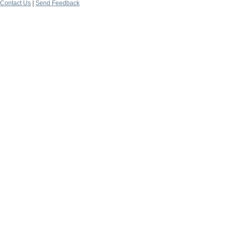
Contact Us
|
Send Feedback