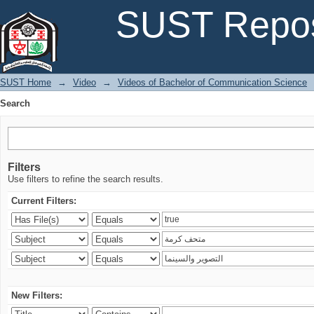
Search
SUST Repos
SUST Home
→
Video
→
Videos of Bachelor of Communication Science
Search
Filters
Use filters to refine the search results.
Current Filters:
New Filters: