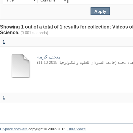
Showing 1 out of a total of 1 results for collection: Video
Science.
(0.001 seconds)
1
متحف كرمة
)
2015-10-11
,
جامعة السودان للعلوم والتكنولوجيا
(
الهادي, ه
1
DSpace software
copyright © 2002-2016
DuraSpace