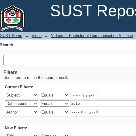
Search
SUST Repos
SUST Home
→
Video
→
Videos of Bachelor of Communication Science
Search
Filters
Use filters to refine the search results.
Current Filters:
New Filters: