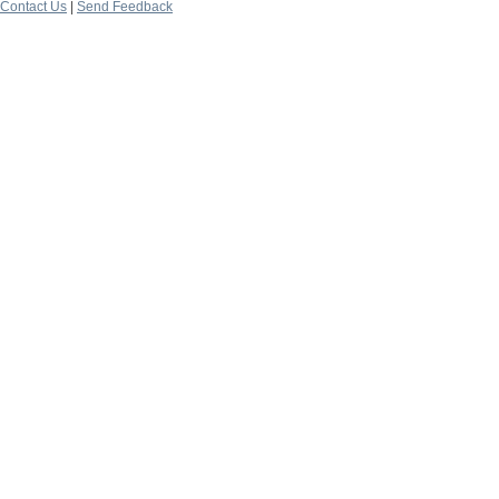
Contact Us
|
Send Feedback