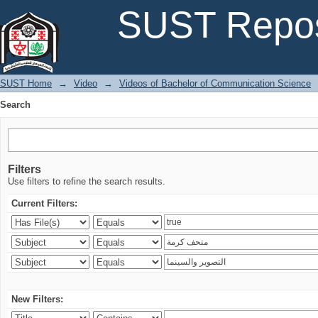
Search
SUST Repos
SUST Home
→
Video
→
Videos of Bachelor of Communication Science
Search
Filters
Use filters to refine the search results.
Current Filters:
New Filters: