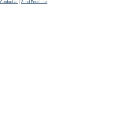
Contact Us
|
Send Feedback