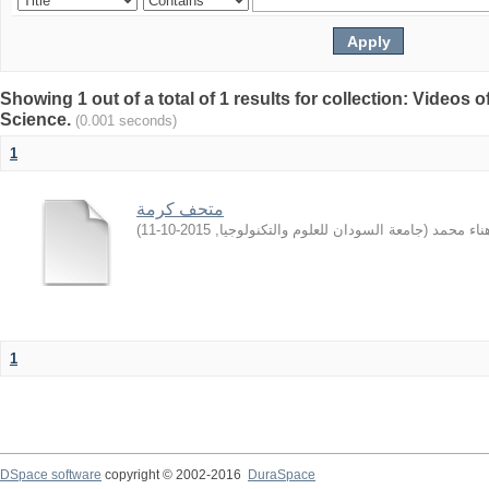
Showing 1 out of a total of 1 results for collection: Video
Science.
(0.001 seconds)
1
متحف كرمة
)
2015-10-11
,
جامعة السودان للعلوم والتكنولوجيا
(
الهادي, ه
1
DSpace software
copyright © 2002-2016
DuraSpace