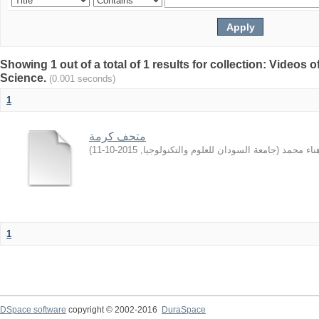
Showing 1 out of a total of 1 results for collection: Video
Science.
(0.001 seconds)
1
متحف كرمة
)
2015-10-11
,
جامعة السودان للعلوم والتكنولوجيا
(
الهادي, ه
1
DSpace software
copyright © 2002-2016
DuraSpace