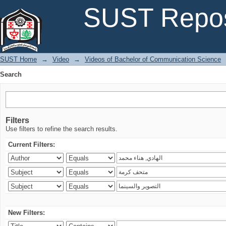
Search
SUST Repos
SUST Home
→
Video
→
Videos of Bachelor of Communication Science
Search
Filters
Use filters to refine the search results.
Current Filters:
New Filters: