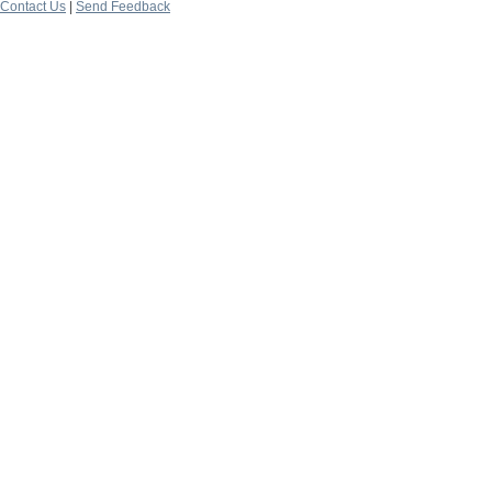
Contact Us
|
Send Feedback