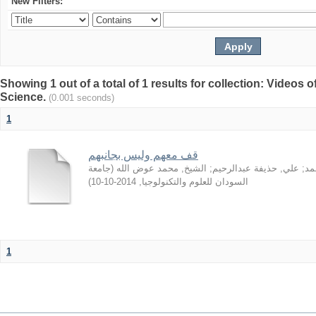
New Filters:
Showing 1 out of a total of 1 results for collection: Video
Science.
(0.001 seconds)
1
قف معهم وليس بجانبهم
جامعة
(
الشيخ, محمد عوض الله
;
علي, حذيفة عبدالرحيم
;
سا
)
2014-10-10
,
السودان للعلوم والتكنولوجيا
1