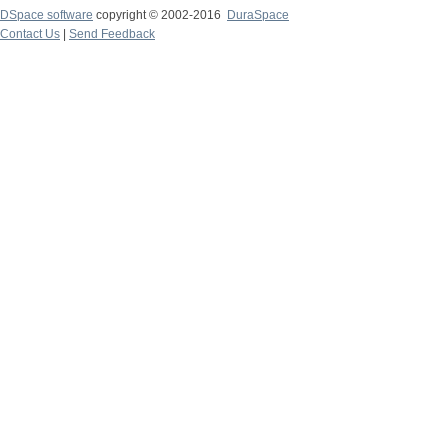
DSpace software
copyright © 2002-2016
DuraSpace
Contact Us
|
Send Feedback