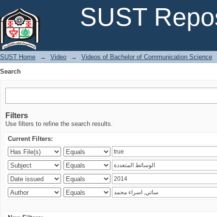
Search
SUST Repos
SUST Home
→
Video
→
Videos of Bachelor of Communication Science
Search
Filters
Use filters to refine the search results.
Current Filters: