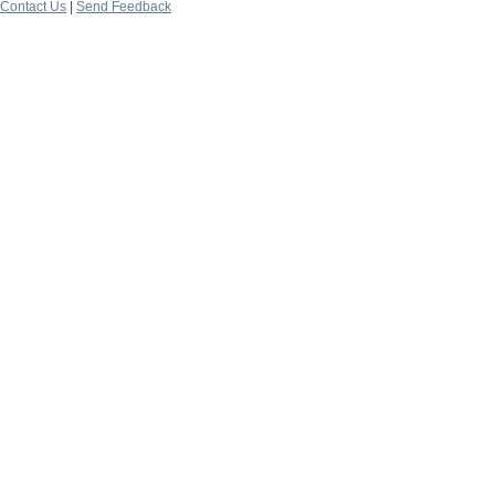
Contact Us
|
Send Feedback