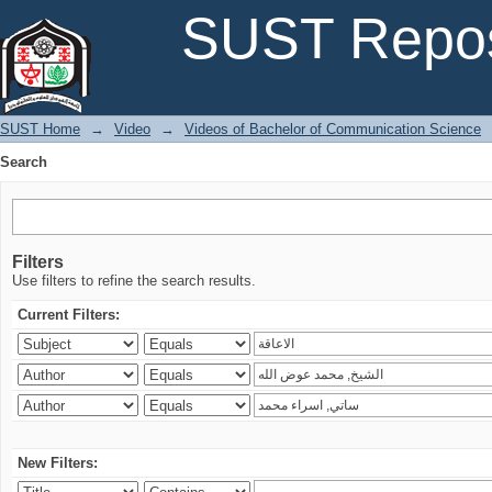
Search
SUST Repos
SUST Home
→
Video
→
Videos of Bachelor of Communication Science
Search
Filters
Use filters to refine the search results.
Current Filters:
New Filters: