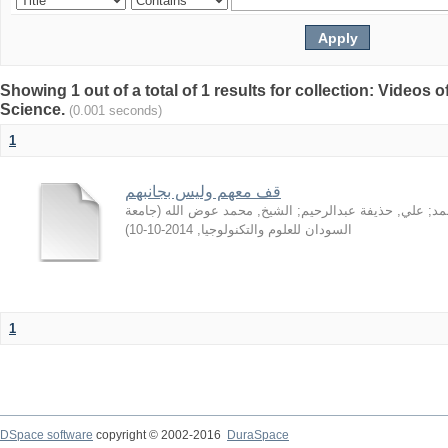
Showing 1 out of a total of 1 results for collection: Video
Science.
(0.001 seconds)
1
قف معهم وليس بجانبهم
جامعة
(
الشيخ, محمد عوض الله
;
علي, حذيفة عبدالرحيم
;
سا
)
2014-10-10
,
السودان للعلوم والتكنولوجيا
1
DSpace software
copyright © 2002-2016
DuraSpace