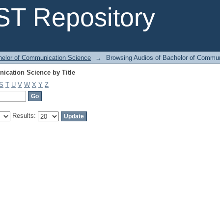
ication Science by Title
T Repository
helor of Communication Science
→
Browsing Audios of Bachelor of Commun
ication Science by Title
S
T
U
V
W
X
Y
Z
Results: