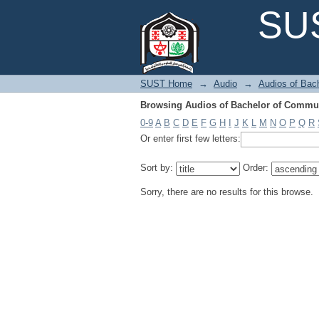
Browsing Audios of Bachelor of Commun
SUS
SUST Home
→
Audio
→
Audios of Bac
Browsing Audios of Bachelor of Commun
0-9
A
B
C
D
E
F
G
H
I
J
K
L
M
N
O
P
Q
R
Or enter first few letters:
Sort by:
Order:
Sorry, there are no results for this browse.