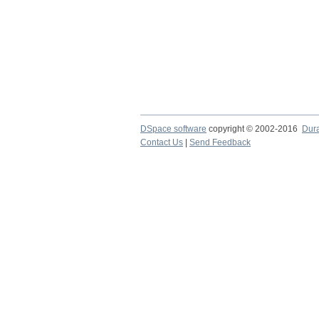
DSpace software
copyright © 2002-2016
Dur
Contact Us
|
Send Feedback