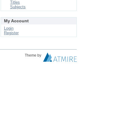
Titles
Subjects
My Account
Login
Register
Theme by