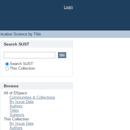
Login
ication Science by Title
Search SUST
Search SUST
This Collection
Browse
All of DSpace
Communities & Collections
By Issue Date
Authors
Titles
Subjects
This Collection
By Issue Date
Authors