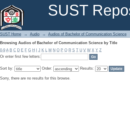
Browsing Audios of Bachelor of Communication Science by Title
SUST Repos
SUST Home
→
Audio
→
Audios of Bachelor of Communication Science
Browsing Audios of Bachelor of Communication Science by Title
0-9
A
B
C
D
E
F
G
H
I
J
K
L
M
N
O
P
Q
R
S
T
U
V
W
X
Y
Z
Or enter first few letters:
Sort by:
Order:
Results:
Sorry, there are no results for this browse.