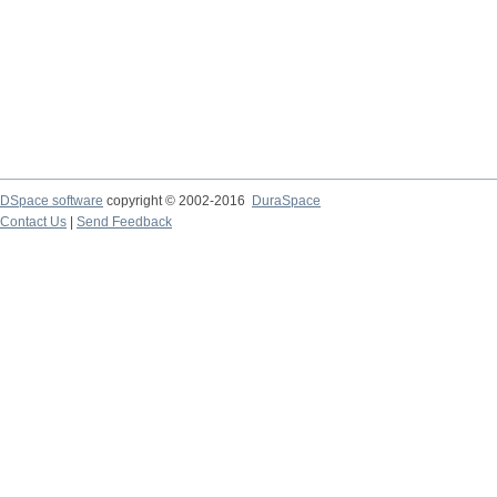
DSpace software
copyright © 2002-2016
DuraSpace
Contact Us
|
Send Feedback