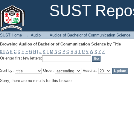
Browsing Audios of Bachelor of Communication Science by Title
SUST Repos
SUST Home
→
Audio
→
Audios of Bachelor of Communication Science
Browsing Audios of Bachelor of Communication Science by Title
0-9
A
B
C
D
E
F
G
H
I
J
K
L
M
N
O
P
Q
R
S
T
U
V
W
X
Y
Z
Or enter first few letters:
Sort by:
Order:
Results:
Sorry, there are no results for this browse.