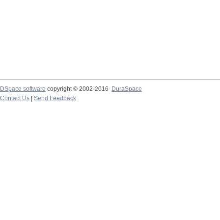
DSpace software
copyright © 2002-2016
DuraSpace
Contact Us
|
Send Feedback