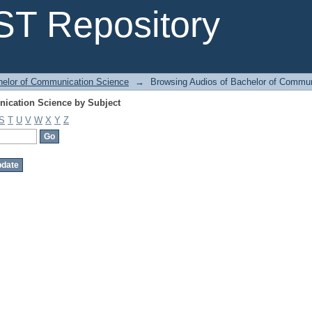
ication Science by Subject
T Repository
helor of Communication Science
→
Browsing Audios of Bachelor of Commun
ication Science by Subject
S
T
U
V
W
X
Y
Z