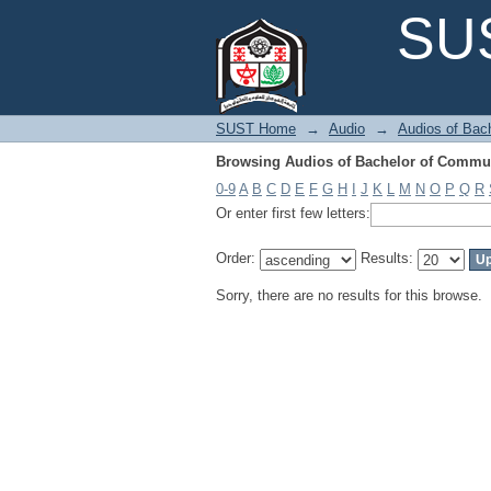
Browsing Audios of Bachelor of Commun
SUS
SUST Home
→
Audio
→
Audios of Bac
Browsing Audios of Bachelor of Commun
0-9
A
B
C
D
E
F
G
H
I
J
K
L
M
N
O
P
Q
R
Or enter first few letters:
Order:
Results:
Sorry, there are no results for this browse.