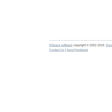
DSpace software
copyright © 2002-2016
Dur
Contact Us
|
Send Feedback