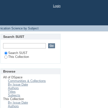
Login
ication Science by Subject
Search SUST
Search SUST
This Collection
Browse
All of DSpace
Communities & Collections
By Issue Date
Authors
Titles
Subjects
This Collection
By Issue Date
Authors