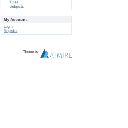
Titles
Subjects
My Account
Login
Register
Theme by