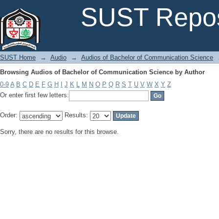
Browsing Audios of Bachelor of Communication Science by Author
SUST Repos
SUST Home
→
Audio
→
Audios of Bachelor of Communication Science
Browsing Audios of Bachelor of Communication Science by Author
0-9
A
B
C
D
E
F
G
H
I
J
K
L
M
N
O
P
Q
R
S
T
U
V
W
X
Y
Z
Or enter first few letters:
Order:
Results:
Sorry, there are no results for this browse.