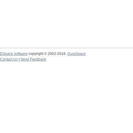
DSpace software
copyright © 2002-2016
DuraSpace
Contact Us
|
Send Feedback