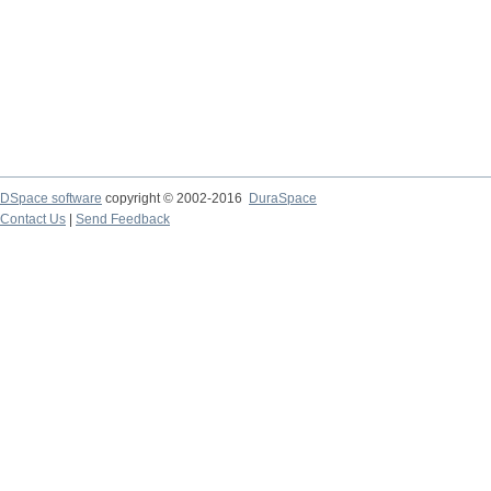
DSpace software
copyright © 2002-2016
DuraSpace
Contact Us
|
Send Feedback