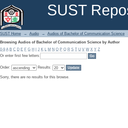
Browsing Audios of Bachelor of Communication Science by Author
SUST Repos
SUST Home
→
Audio
→
Audios of Bachelor of Communication Science
Browsing Audios of Bachelor of Communication Science by Author
0-9
A
B
C
D
E
F
G
H
I
J
K
L
M
N
O
P
Q
R
S
T
U
V
W
X
Y
Z
Or enter first few letters:
Order:
Results:
Sorry, there are no results for this browse.