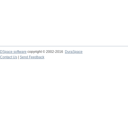
DSpace software
copyright © 2002-2016
DuraSpace
Contact Us
|
Send Feedback