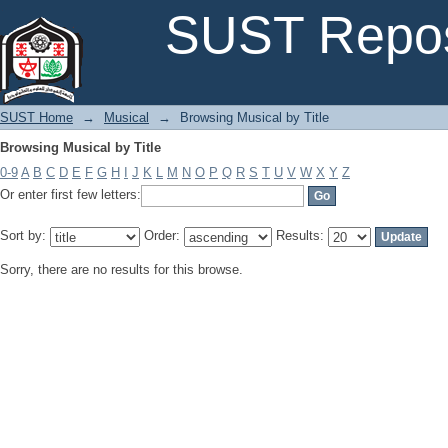
Browsing Musical by Title
SUST Repos
SUST Home
→
Musical
→
Browsing Musical by Title
Browsing Musical by Title
0-9
A
B
C
D
E
F
G
H
I
J
K
L
M
N
O
P
Q
R
S
T
U
V
W
X
Y
Z
Or enter first few letters:
Sort by:
Order:
Results:
Sorry, there are no results for this browse.