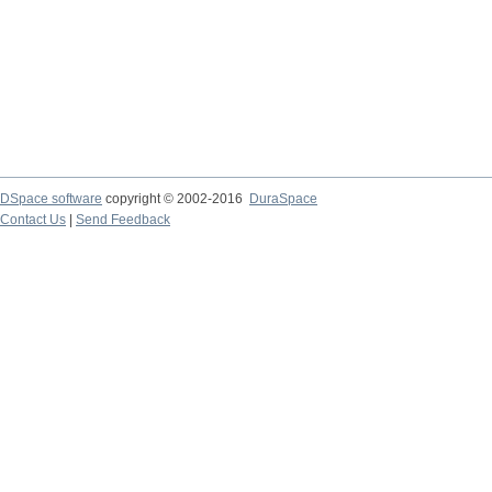
DSpace software
copyright © 2002-2016
DuraSpace
Contact Us
|
Send Feedback