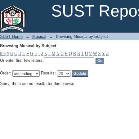
Browsing Musical by Subject
SUST Repos
SUST Home
→
Musical
→
Browsing Musical by Subject
Browsing Musical by Subject
0-9
A
B
C
D
E
F
G
H
I
J
K
L
M
N
O
P
Q
R
S
T
U
V
W
X
Y
Z
Or enter first few letters:
Order:
Results:
Sorry, there are no results for this browse.