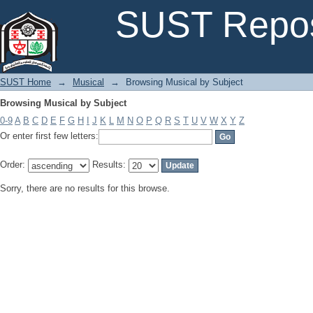
Browsing Musical by Subject
SUST Repos
SUST Home
→
Musical
→
Browsing Musical by Subject
Browsing Musical by Subject
0-9
A
B
C
D
E
F
G
H
I
J
K
L
M
N
O
P
Q
R
S
T
U
V
W
X
Y
Z
Or enter first few letters:
Order:
Results:
Sorry, there are no results for this browse.