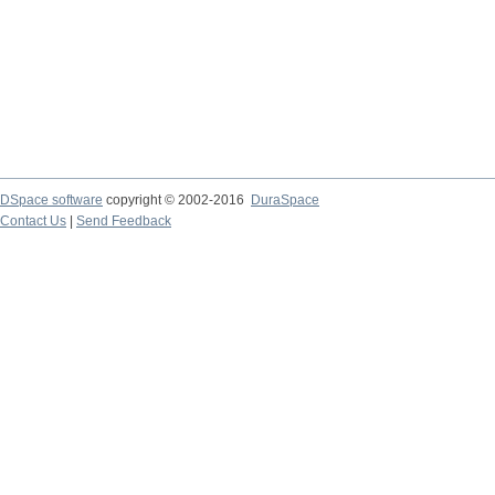
DSpace software
copyright © 2002-2016
DuraSpace
Contact Us
|
Send Feedback