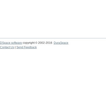
DSpace software
copyright © 2002-2016
DuraSpace
Contact Us
|
Send Feedback