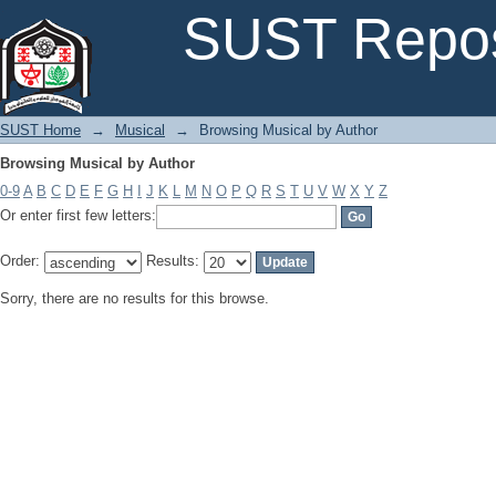
Browsing Musical by Author
SUST Repos
SUST Home
→
Musical
→
Browsing Musical by Author
Browsing Musical by Author
0-9
A
B
C
D
E
F
G
H
I
J
K
L
M
N
O
P
Q
R
S
T
U
V
W
X
Y
Z
Or enter first few letters:
Order:
Results:
Sorry, there are no results for this browse.