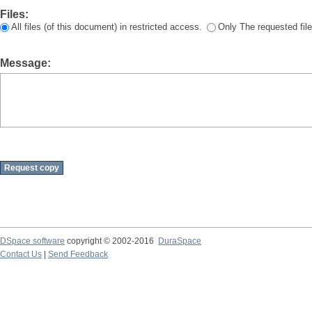
Files:
All files (of this document) in restricted access.
Only The requested file
Message:
DSpace software
copyright © 2002-2016
DuraSpace
Contact Us
|
Send Feedback