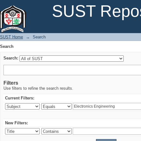
Search
SUST Repos
SUST Home
→
Search
Search
Search:
Filters
Use filters to refine the search results.
Current Filters:
New Filters: