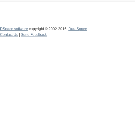
DSpace software
copyright © 2002-2016
DuraSpace
Contact Us
|
Send Feedback