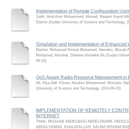
Implementation of Remote Configuration Us
Salih, Hind Amir Mohammed
;
Ahmed, Weaam Kamil Alb
Elamin
(
Sudan University of Science and Technology
,
2
Simulation and Implementation of Enhanced
Basher, Mohamed Ahmed Mohamed
;
Hamdon, Mosab Al
Mohamed
;
Almahal, Shereen Alsheikh Ali
(
Sudan Univer
09-10
)
QoS Aware Radio Resource Management in
Ali, Alya Adil
;
Elzein, Alzahra Mohammed
;
Mustafa, Dal
University of Science and Technology
,
2014-09-10
)
IMPLEMENTATION OF REMOTELY ‎CONT
INTERNET
TAHA, MUSAAB ABDELBAGI ABDELRAHIM
;
ABDULS
ABDULSAMAD
;
KHALAFALLAH, SALMA HISHAM BA