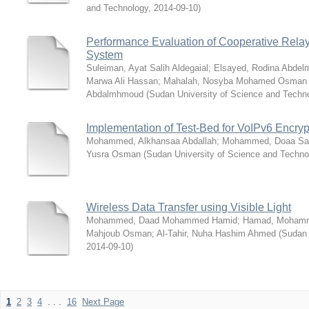
and Technology
,
2014-09-10
)
Performance Evaluation of Cooperative Relay
System
Suleiman, Ayat Salih Aldegaial
;
Elsayed, Rodina Abdel
Marwa Ali Hassan
;
Mahalah, Nosyba Mohamed Osman 
Abdalmhmoud
(
Sudan University of Science and Techn
Implementation of Test-Bed for VoIPv6 Encryp
Mohammed, Alkhansaa Abdallah
;
Mohammed, Doaa Sa
Yusra Osman
(
Sudan University of Science and Techno
Wireless Data Transfer using Visible Light
Mohammed, Daad Mohammed Hamid
;
Hamad, Mohamm
Mahjoub Osman
;
Al-Tahir, Nuha Hashim Ahmed
(
Sudan 
2014-09-10
)
1
2
3
4
. . .
16
Next Page