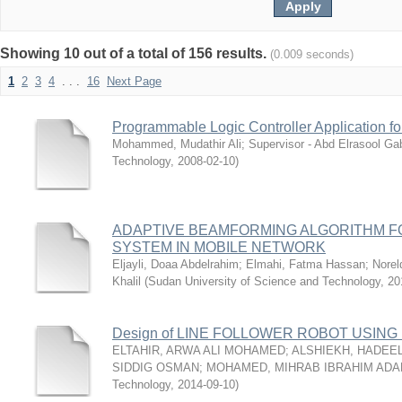
Showing 10 out of a total of 156 results.
(0.009 seconds)
1
2
3
4
. . .
16
Next Page
Programmable Logic Controller Application 
Mohammed, Mudathir Ali
;
Supervisor - Abd Elrasool Ga
Technology
,
2008-02-10
)
ADAPTIVE BEAMFORMING ALGORITHM 
SYSTEM IN MOBILE NETWORK
Eljayli, Doaa Abdelrahim
;
Elmahi, Fatma Hassan
;
Nore
Khalil
(
Sudan University of Science and Technology
,
20
Design of LINE FOLLOWER ROBOT USIN
ELTAHIR, ARWA ALI MOHAMED
;
ALSHIEKH, HADEE
SIDDIG OSMAN
;
MOHAMED, MIHRAB IBRAHIM AD
Technology
,
2014-09-10
)