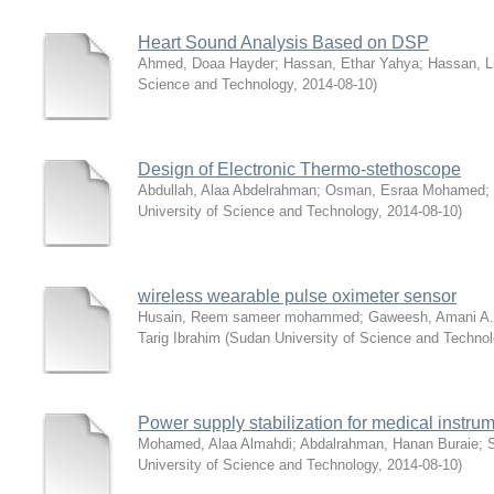
Heart Sound Analysis Based on DSP
Ahmed, Doaa Hayder
;
Hassan, Ethar Yahya
;
Hassan, L
Science and Technology
,
2014-08-10
)
Design of Electronic Thermo-stethoscope
Abdullah, Alaa Abdelrahman
;
Osman, Esraa Mohamed
;
University of Science and Technology
,
2014-08-10
)
wireless wearable pulse oximeter sensor
Husain, Reem sameer mohammed
;
Gaweesh, Amani A.
Tarig Ibrahim
(
Sudan University of Science and Techno
Power supply stabilization for medical instru
Mohamed, Alaa Almahdi
;
Abdalrahman, Hanan Buraie
;
University of Science and Technology
,
2014-08-10
)