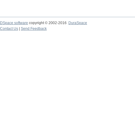
DSpace software
copyright © 2002-2016
DuraSpace
Contact Us
|
Send Feedback