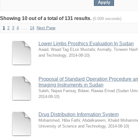
Showing 10 out of a total of 131 results.
(0.008 seconds)
1
2
3
4
. . .
14
Next Page
Lower Limbs Prosthics Evaluation In Sudan
Awad, Waad Tag ELsir Mustafa
;
Asmally, Tsneem Has
and Technology
,
2014-08-10
)
Proposal of Standard Operation Procedure an
Imaging Instruments in Sudan
Saleh, Najwa Farouq
;
Bdawi, Rawaa Emad
(
Sudan Univ
2014-08-10
)
Drug Distribution Information System
Mohammed, Hiba Fathi
;
Abdalkareem, Khalid Mohamm
University of Science and Technology
,
2014-08-10
)