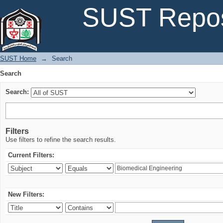
Search
SUST Repos
SUST Home
→
Search
Search
Search:
Filters
Use filters to refine the search results.
Current Filters:
New Filters: