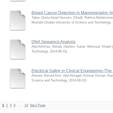
Breast Cancer Detection in Mammographic I
Taber, Dania Awad Hussien
;
Elfadil, Rahma Abdulmoni
Mustafa
(
Sudan University of Science and Technology
,
DNA Sequence Analysis
Abd Alrhman, Rehab
;
Hashim, Sahar
;
Mhmoud, Khalid
(
Technology
,
2014-08-10
)
Electrical Safety in Clinical Engineering (The
Ahmed, Ahmed Alsir
;
Abd Almagid, Ammar Osman
;
Ala
Science and Technology
,
2014-08-10
)
1
2
3
4
. . .
14
Next Page